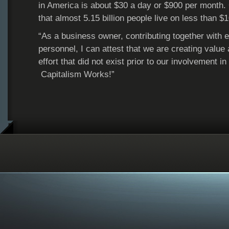
in America is about $30 a day or $900 per month. G
that almost 5.15 billion people live on less than $
“As a business owner, contributing together with ei
personnel, I can attest that we are creating value
effort that did not exist prior to our involvement 
Capitalism Works!”