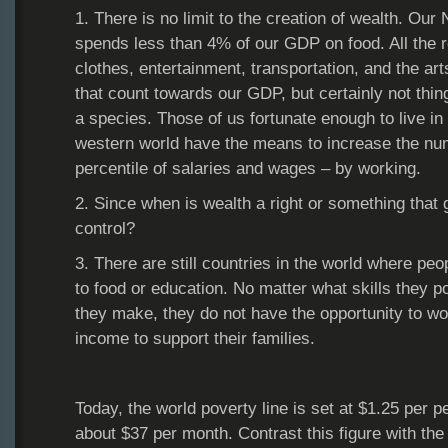
1. There is no limit to the creation of wealth. Our
spends less than 4% of our GDP on food. All the res
clothes, entertainment, transportation, and the art
that count towards our GDP, but certainly not thi
a species. Those of us fortunate enough to live in 
western world have the means to increase the num
percentile of salaries and wages – by working.
2. Since when is wealth a right or something that
control?
3. There are still countries in the world where pe
to food or education. No matter what skills they p
they make, they do not have the opportunity to wo
income to support their families.
Today, the world poverty line is set at $1.25 per p
about $37 per month. Contrast this figure with the 