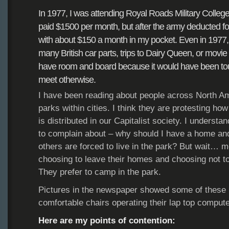
In 1977, I was attending Royal Roads Military Colleg
paid $1500 per month, but after
the army deducted fo
with
about $150 a month in my pocket. Even in 1977
many British car parts, trips to Dairy Queen,
or movie 
have
room and board because it would have
been to
meet
otherwise.
I have been reading about people across North A
parks within cities. I think they are protesting ho
is distributed in our Capitalist society. I understa
to complain about – why should I have a home and
others are forced to live in the park? But wait… m
choosing to leave their homes and choosing not to
They prefer to camp in the park.
Pictures in the newspaper showed some of these p
comfortable chairs operating their lap top compute
Here are my points of contention: