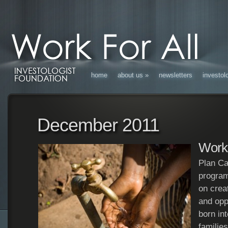
home
about us
»
newsletters
investol
December 2011
Work 
Plan Ca
program
on crea
and oppo
born in
familie