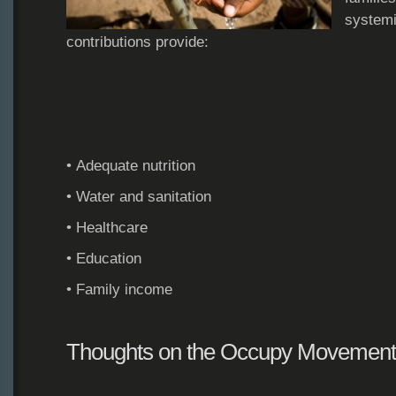
systemi
contributions provide:
• Adequate nutrition
• Water and sanitation
• Healthcare
• Education
• Family income
Thoughts on the Occupy Movement